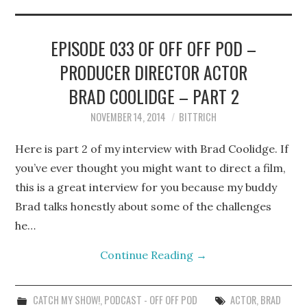
STEPHEN BITTRICH
WEBSITE
EPISODE 033 OF OFF OFF POD –
PRODUCER DIRECTOR ACTOR
FIND TEN-MINUTE PLAYS
BRAD COOLIDGE – PART 2
VACATION EARTH WEB
NOVEMBER 14, 2014
BITTRICH
SERIES
Here is part 2 of my interview with Brad Coolidge. If
you’ve ever thought you might want to direct a film,
this is a great interview for you because my buddy
Brad talks honestly about some of the challenges
he…
Continue Reading
→
CATCH MY SHOW!
,
PODCAST - OFF OFF POD
ACTOR
,
BRAD