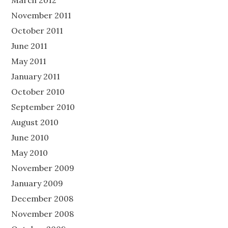
March 2012
November 2011
October 2011
June 2011
May 2011
January 2011
October 2010
September 2010
August 2010
June 2010
May 2010
November 2009
January 2009
December 2008
November 2008