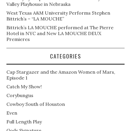
Valley Playhouse in Nebraska
West Texas A&M University Performs Stephen
Bittrich’s – “LA MOUCHE”
Bittrich’s LA MOUCHE performed at The Pierre
Hotel in NYC and New LA MOUCHE DEUX
Premieres
CATEGORIES
Cap Stargazer and the Amazon Women of Mars,
Episode 1
Catch My Show!
Corybungus
Cowboy South of Houston
Even
Full Length Play
Gods Signature