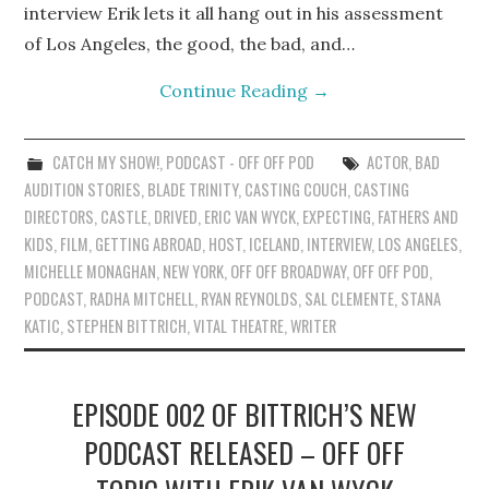
interview Erik lets it all hang out in his assessment
of Los Angeles, the good, the bad, and…
Continue Reading
→
CATCH MY SHOW!
,
PODCAST - OFF OFF POD
ACTOR
,
BAD
AUDITION STORIES
,
BLADE TRINITY
,
CASTING COUCH
,
CASTING
DIRECTORS
,
CASTLE
,
DRIVED
,
ERIC VAN WYCK
,
EXPECTING
,
FATHERS AND
KIDS
,
FILM
,
GETTING ABROAD
,
HOST
,
ICELAND
,
INTERVIEW
,
LOS ANGELES
,
MICHELLE MONAGHAN
,
NEW YORK
,
OFF OFF BROADWAY
,
OFF OFF POD
,
PODCAST
,
RADHA MITCHELL
,
RYAN REYNOLDS
,
SAL CLEMENTE
,
STANA
KATIC
,
STEPHEN BITTRICH
,
VITAL THEATRE
,
WRITER
EPISODE 002 OF BITTRICH’S NEW
PODCAST RELEASED – OFF OFF