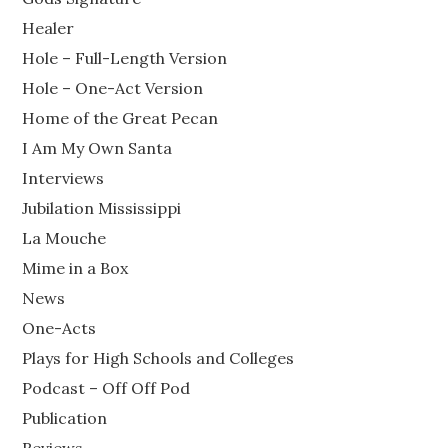
Healer
Hole – Full-Length Version
Hole – One-Act Version
Home of the Great Pecan
I Am My Own Santa
Interviews
Jubilation Mississippi
La Mouche
Mime in a Box
News
One-Acts
Plays for High Schools and Colleges
Podcast – Off Off Pod
Publication