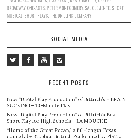
TEAM
,
KARLA HENDRICK
,
LISA PEART
,
NEW YORK CITY
,
OFF OFF
BROADWAY
,
ONE-ACTS
,
PETER MONTGOMERY
,
SAL CLEMENTE
,
SHORT
MUSICAL
,
SHORT PLAYS
,
THE DRILLING COMPANY
SOCIAL MEDIA
RECENT POSTS
New “Digital Play Production” of Bittrich’s – BRAIN
SUCKING – 10-Minute Play
New “Digital Play Production” of Bittrich’s Best
Short Play for High Schools – LA MOUCHE
“Home of the Great Pecan,” a full-length Texas
comedy by Stephen Bittrich Performed by Platte