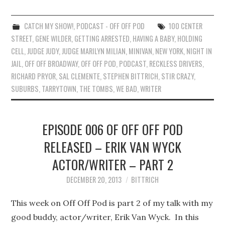
CATCH MY SHOW!
,
PODCAST - OFF OFF POD
100 CENTER
STREET
,
GENE WILDER
,
GETTING ARRESTED
,
HAVING A BABY
,
HOLDING
CELL
,
JUDGE JUDY
,
JUDGE MARILYN MILIAN
,
MINIVAN
,
NEW YORK
,
NIGHT IN
JAIL
,
OFF OFF BROADWAY
,
OFF OFF POD
,
PODCAST
,
RECKLESS DRIVERS
,
RICHARD PRYOR
,
SAL CLEMENTE
,
STEPHEN BITTRICH
,
STIR CRAZY
,
SUBURBS
,
TARRYTOWN
,
THE TOMBS
,
WE BAD
,
WRITER
EPISODE 006 OF OFF OFF POD
RELEASED – ERIK VAN WYCK
ACTOR/WRITER – PART 2
DECEMBER 20, 2013
BITTRICH
This week on Off Off Pod is part 2 of my talk with my
good buddy, actor/writer, Erik Van Wyck. In this