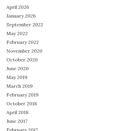
April 2026
January 2026
September 2022
May 2022
February 2022
November 2020
October 2020
June 2020
May 2019
March 2019
February 2019
October 2018
April 2018
June 2017
February 2017