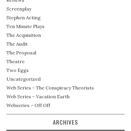
Reviews
Screenplay
Stephen Acting
Ten Minute Plays
The Acquisition
The Audit
The Proposal
Theatre
Two Eggs
Uncategorized
Web Series – The Conspiracy Theorists
Web Series – Vacation Earth
Webseries – Off Off
ARCHIVES