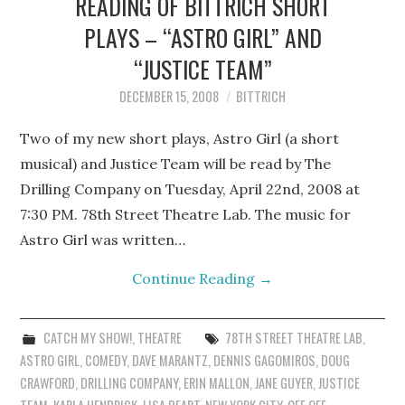
READING OF BITTRICH SHORT
PLAYS – “ASTRO GIRL” AND
“JUSTICE TEAM”
DECEMBER 15, 2008
BITTRICH
Two of my new short plays, Astro Girl (a short
musical) and Justice Team will be read by The
Drilling Company on Tuesday, April 22nd, 2008 at
7:30 PM. 78th Street Theatre Lab. The music for
Astro Girl was written…
Continue Reading
→
CATCH MY SHOW!
,
THEATRE
78TH STREET THEATRE LAB
,
ASTRO GIRL
,
COMEDY
,
DAVE MARANTZ
,
DENNIS GAGOMIROS
,
DOUG
CRAWFORD
,
DRILLING COMPANY
,
ERIN MALLON
,
JANE GUYER
,
JUSTICE