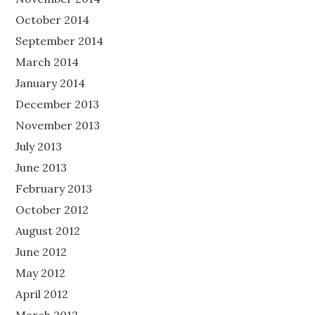
October 2014
September 2014
March 2014
January 2014
December 2013
November 2013
July 2013
June 2013
February 2013
October 2012
August 2012
June 2012
May 2012
April 2012