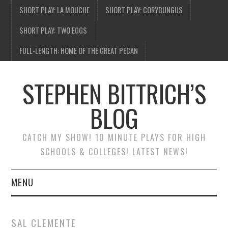
SHORT PLAY: LA MOUCHE
SHORT PLAY: CORYBUNGUS
SHORT PLAY: TWO EGGS
FULL-LENGTH: HOME OF THE GREAT PECAN
STEPHEN BITTRICH’S
BLOG
CATCH MY SHOW! 10 MINUTE PLAYS FOR HIGH
SCHOOLS & COLLEGES! LATEST NEWS!
MENU
BLOG HOME
SAL CLEMENTE