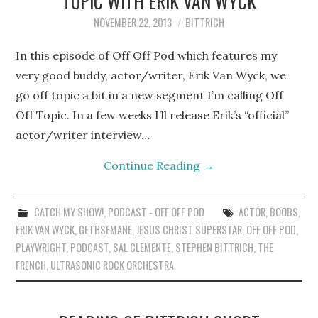
TOPIC WITH ERIK VAN WYCK
NOVEMBER 22, 2013
BITTRICH
In this episode of Off Off Pod which features my
very good buddy, actor/writer, Erik Van Wyck, we
go off topic a bit in a new segment I’m calling Off
Off Topic. In a few weeks I’ll release Erik’s “official”
actor/writer interview…
Continue Reading
→
CATCH MY SHOW!
,
PODCAST - OFF OFF POD
ACTOR
,
BOOBS
,
ERIK VAN WYCK
,
GETHSEMANE
,
JESUS CHRIST SUPERSTAR
,
OFF OFF POD
,
PLAYWRIGHT
,
PODCAST
,
SAL CLEMENTE
,
STEPHEN BITTRICH
,
THE
FRENCH
,
ULTRASONIC ROCK ORCHESTRA