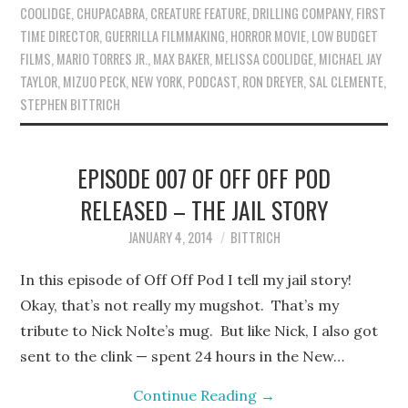
COOLIDGE
,
CHUPACABRA
,
CREATURE FEATURE
,
DRILLING COMPANY
,
FIRST
TIME DIRECTOR
,
GUERRILLA FILMMAKING
,
HORROR MOVIE
,
LOW BUDGET
FILMS
,
MARIO TORRES JR.
,
MAX BAKER
,
MELISSA COOLIDGE
,
MICHAEL JAY
TAYLOR
,
MIZUO PECK
,
NEW YORK
,
PODCAST
,
RON DREYER
,
SAL CLEMENTE
,
STEPHEN BITTRICH
EPISODE 007 OF OFF OFF POD
RELEASED – THE JAIL STORY
JANUARY 4, 2014
BITTRICH
In this episode of Off Off Pod I tell my jail story!
Okay, that’s not really my mugshot. That’s my
tribute to Nick Nolte’s mug. But like Nick, I also got
sent to the clink — spent 24 hours in the New…
Continue Reading
→