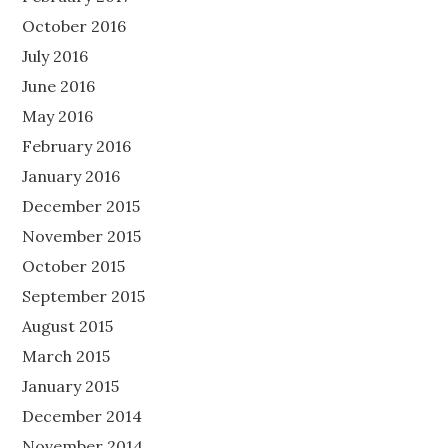
October 2016
July 2016
June 2016
May 2016
February 2016
January 2016
December 2015
November 2015
October 2015
September 2015
August 2015
March 2015
January 2015
December 2014
November 2014