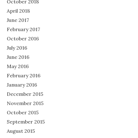
October 2018
April 2018
June 2017
February 2017
October 2016
July 2016
June 2016
May 2016
February 2016
January 2016
December 2015
November 2015
October 2015
September 2015
August 2015