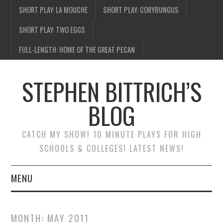
SHORT PLAY: LA MOUCHE
SHORT PLAY: CORYBUNGUS
SHORT PLAY: TWO EGGS
FULL-LENGTH: HOME OF THE GREAT PECAN
STEPHEN BITTRICH’S
BLOG
CATCH MY SHOW! 10 MINUTE PLAYS FOR HIGH
SCHOOLS & COLLEGES! LATEST NEWS!
MENU
BLOG HOME
MONTH:
MAY 2011