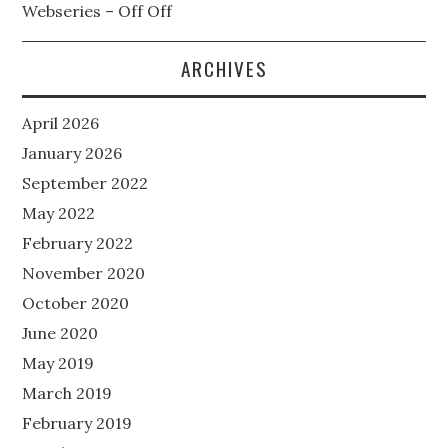
Webseries – Off Off
ARCHIVES
April 2026
January 2026
September 2022
May 2022
February 2022
November 2020
October 2020
June 2020
May 2019
March 2019
February 2019