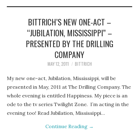
STEPHEN BITTRICH
WEBSITE
BITTRICH’S NEW ONE-ACT –
“JUBILATION, MISSISSIPPI” –
FIND TEN-MINUTE PLAYS
PRESENTED BY THE DRILLING
VACATION EARTH WEB
COMPANY
MAY 12, 2011
BITTRICH
SERIES
My new one-act, Jubilation, Mississippi, will be
presented in May, 2011 at The Drilling Company. The
whole evening is entitled Happiness. My piece is an
ode to the tv series Twilight Zone. I’m acting in the
evening too! Read Jubilation, Mississippi…
Continue Reading
→