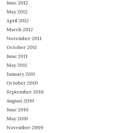
June 2012
May 2012
April 2012
March 2012
November 2011
October 2011
June 2011
May 2011
January 2011
October 2010
September 2010
August 2010
June 2010
May 2010
November 2009