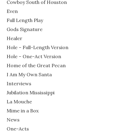
Cowboy South of Houston
Even
Full Length Play
Gods Signature
Healer
Hole – Full-Length Version
Hole – One-Act Version
Home of the Great Pecan
I Am My Own Santa
Interviews
Jubilation Mississippi
La Mouche
Mime in a Box
News
One-Acts