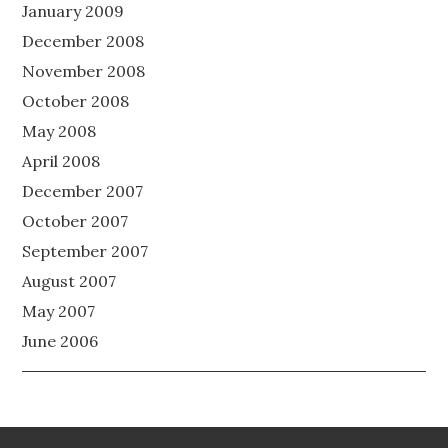
January 2009
December 2008
November 2008
October 2008
May 2008
April 2008
December 2007
October 2007
September 2007
August 2007
May 2007
June 2006