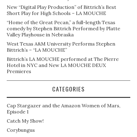
New “Digital Play Production” of Bittrich’s Best
Short Play for High Schools – LA MOUCHE
“Home of the Great Pecan,” a full-length Texas
comedy by Stephen Bittrich Performed by Platte
Valley Playhouse in Nebraska
West Texas A&M University Performs Stephen
Bittrich’s – “LA MOUCHE”
Bittrich’s LA MOUCHE performed at The Pierre
Hotel in NYC and New LA MOUCHE DEUX
Premieres
CATEGORIES
Cap Stargazer and the Amazon Women of Mars,
Episode 1
Catch My Show!
Corybungus