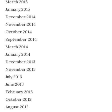
March 2015
January 2015
December 2014
November 2014
October 2014
September 2014
March 2014
January 2014
December 2013
November 2013
July 2013
June 2013
February 2013
October 2012
August 2012