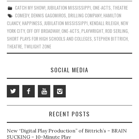
CATCH MY SHOW!
,
JUBILATION MISSISSIPPI
,
ONE-ACTS
,
THEATRE
COMEDY
,
DENNIS GAGOMIROS
,
DRILLING COMPANY
,
HAMILTON
CLANCY
,
HAPPINESS
,
JUBILATION MISSISSIPPI
,
KENDALL RILEIGH
,
NEW
YORK CITY
,
OFF OFF BROADWAY
,
ONE-ACTS
,
PLAYWRIGHT
,
ROD SERLING
,
SHORT PLAYS FOR HIGH SCHOOLS AND COLLEGES
,
STEPHEN BITTRICH
,
THEATRE
,
TWILIGHT ZONE
SOCIAL MEDIA
RECENT POSTS
New “Digital Play Production” of Bittrich’s – BRAIN
SUCKING – 10-Minute Play