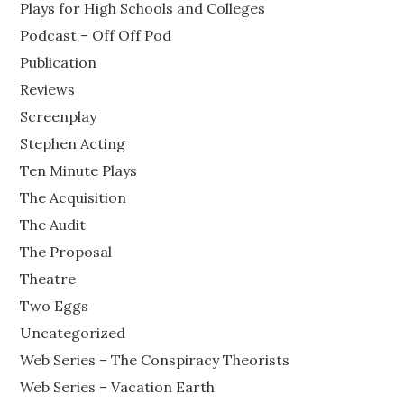
Plays for High Schools and Colleges
Podcast – Off Off Pod
Publication
Reviews
Screenplay
Stephen Acting
Ten Minute Plays
The Acquisition
The Audit
The Proposal
Theatre
Two Eggs
Uncategorized
Web Series – The Conspiracy Theorists
Web Series – Vacation Earth