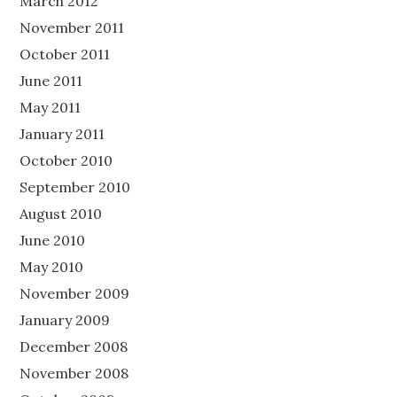
March 2012
November 2011
October 2011
June 2011
May 2011
January 2011
October 2010
September 2010
August 2010
June 2010
May 2010
November 2009
January 2009
December 2008
November 2008