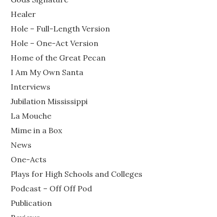
Healer
Hole – Full-Length Version
Hole – One-Act Version
Home of the Great Pecan
I Am My Own Santa
Interviews
Jubilation Mississippi
La Mouche
Mime in a Box
News
One-Acts
Plays for High Schools and Colleges
Podcast – Off Off Pod
Publication