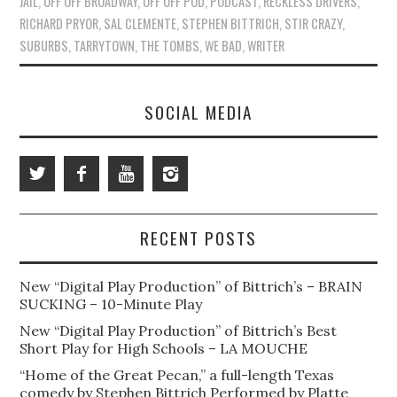
JAIL
,
OFF OFF BROADWAY
,
OFF OFF POD
,
PODCAST
,
RECKLESS DRIVERS
,
RICHARD PRYOR
,
SAL CLEMENTE
,
STEPHEN BITTRICH
,
STIR CRAZY
,
SUBURBS
,
TARRYTOWN
,
THE TOMBS
,
WE BAD
,
WRITER
SOCIAL MEDIA
RECENT POSTS
New “Digital Play Production” of Bittrich’s – BRAIN
SUCKING – 10-Minute Play
New “Digital Play Production” of Bittrich’s Best
Short Play for High Schools – LA MOUCHE
“Home of the Great Pecan,” a full-length Texas
comedy by Stephen Bittrich Performed by Platte