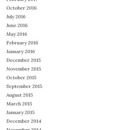
October 2016
July 2016
June 2016
May 2016
February 2016
January 2016
December 2015
November 2015
October 2015
September 2015
August 2015
March 2015
January 2015
December 2014
November 2014