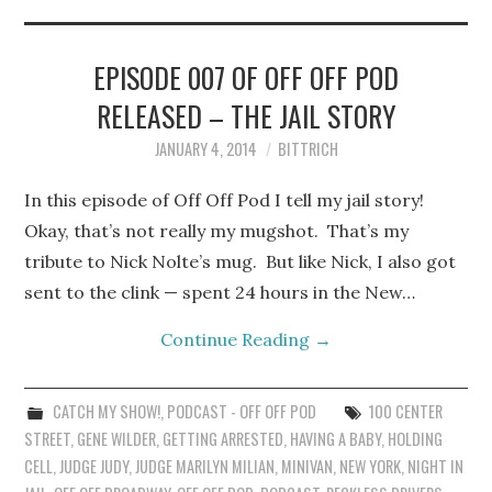
STEPHEN BITTRICH
WEBSITE
EPISODE 007 OF OFF OFF POD
RELEASED – THE JAIL STORY
FIND TEN-MINUTE PLAYS
JANUARY 4, 2014
BITTRICH
VACATION EARTH WEB
In this episode of Off Off Pod I tell my jail story!
SERIES
Okay, that’s not really my mugshot. That’s my
tribute to Nick Nolte’s mug. But like Nick, I also got
sent to the clink — spent 24 hours in the New…
Continue Reading
→
CATCH MY SHOW!
,
PODCAST - OFF OFF POD
100 CENTER
STREET
,
GENE WILDER
,
GETTING ARRESTED
,
HAVING A BABY
,
HOLDING
CELL
,
JUDGE JUDY
,
JUDGE MARILYN MILIAN
,
MINIVAN
,
NEW YORK
,
NIGHT IN