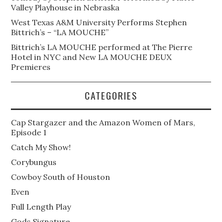
Valley Playhouse in Nebraska
West Texas A&M University Performs Stephen
Bittrich’s – “LA MOUCHE”
Bittrich’s LA MOUCHE performed at The Pierre
Hotel in NYC and New LA MOUCHE DEUX
Premieres
CATEGORIES
Cap Stargazer and the Amazon Women of Mars,
Episode 1
Catch My Show!
Corybungus
Cowboy South of Houston
Even
Full Length Play
Gods Signature