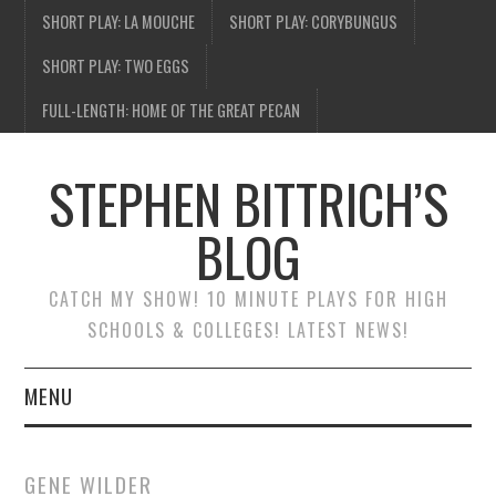
SHORT PLAY: LA MOUCHE
SHORT PLAY: CORYBUNGUS
SHORT PLAY: TWO EGGS
FULL-LENGTH: HOME OF THE GREAT PECAN
STEPHEN BITTRICH’S
BLOG
CATCH MY SHOW! 10 MINUTE PLAYS FOR HIGH
SCHOOLS & COLLEGES! LATEST NEWS!
MENU
BLOG HOME
GENE WILDER