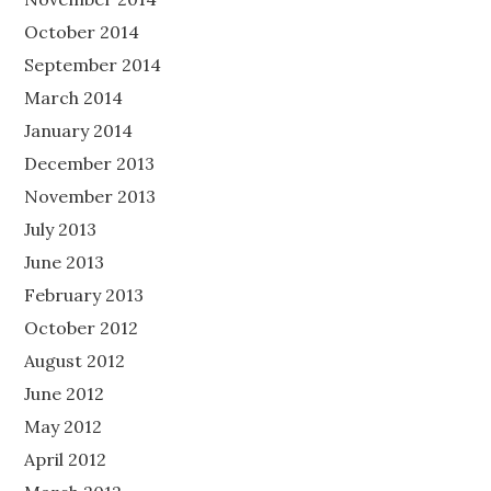
October 2014
September 2014
March 2014
January 2014
December 2013
November 2013
July 2013
June 2013
February 2013
October 2012
August 2012
June 2012
May 2012
April 2012