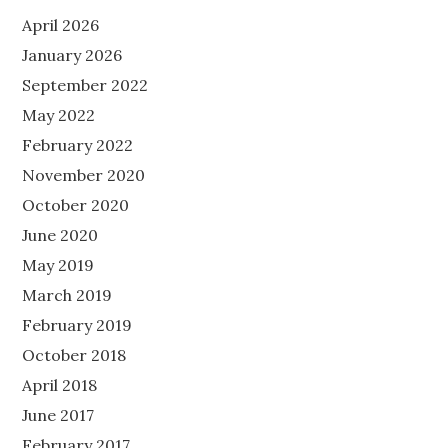
April 2026
January 2026
September 2022
May 2022
February 2022
November 2020
October 2020
June 2020
May 2019
March 2019
February 2019
October 2018
April 2018
June 2017
February 2017