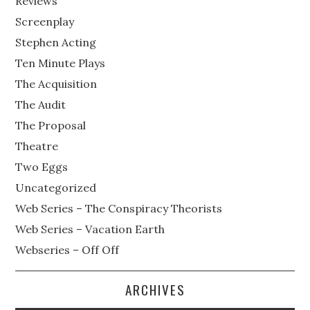
Reviews
Screenplay
Stephen Acting
Ten Minute Plays
The Acquisition
The Audit
The Proposal
Theatre
Two Eggs
Uncategorized
Web Series – The Conspiracy Theorists
Web Series – Vacation Earth
Webseries – Off Off
ARCHIVES