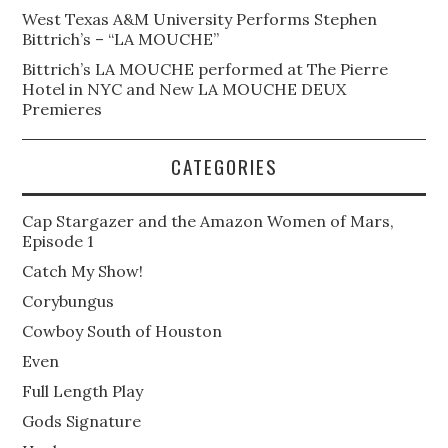
West Texas A&M University Performs Stephen
Bittrich’s – “LA MOUCHE”
Bittrich’s LA MOUCHE performed at The Pierre
Hotel in NYC and New LA MOUCHE DEUX
Premieres
CATEGORIES
Cap Stargazer and the Amazon Women of Mars,
Episode 1
Catch My Show!
Corybungus
Cowboy South of Houston
Even
Full Length Play
Gods Signature