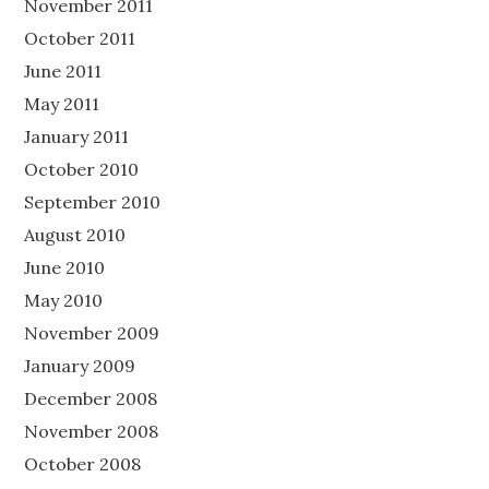
November 2011
October 2011
June 2011
May 2011
January 2011
October 2010
September 2010
August 2010
June 2010
May 2010
November 2009
January 2009
December 2008
November 2008
October 2008