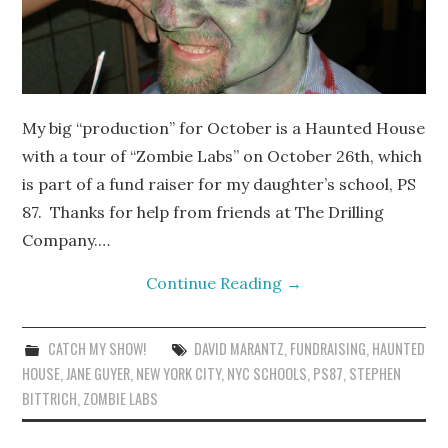
My big “production” for October is a Haunted House
with a tour of “Zombie Labs” on October 26th, which
is part of a fund raiser for my daughter’s school, PS
87. Thanks for help from friends at The Drilling
Company.…
Continue Reading
→
CATCH MY SHOW!
DAVID MARANTZ
,
FUNDRAISING
,
HAUNTED
HOUSE
,
JANE GUYER
,
NEW YORK CITY
,
NYC SCHOOLS
,
PS87
,
STEPHEN
BITTRICH
,
ZOMBIE LABS