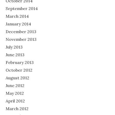
October 2014
September 2014
March 2014
January 2014
December 2013
November 2013
July 2013
June 2013
February 2013
October 2012
August 2012
June 2012
May 2012
April 2012
March 2012