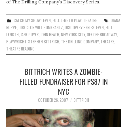
of The Drilling Company’s Discovery Series.
CATCH MY SHOW!
,
EVEN
,
FULL LENGTH PLAY
,
THEATRE
DIANA
RUPPE
,
DIRECTOR WILL POMERANTZ
,
DISCOVERY SERIES
,
EVEN
,
FULL-
LENGTH
,
JANE GUYER
,
JOHN HEATH
,
NEW YORK CITY
,
OFF OFF BROADWAY
,
PLAYWRIGHT
,
STEPHEN BITTRICH
,
THE DRILLING COMPANY
,
THEATRE
,
THEATRE READING
BITTRICH WRITES A ZOMBIE-
FILLED FUNDRAISER FOR PS87 IN
NYC
OCTOBER 26, 2007
BITTRICH