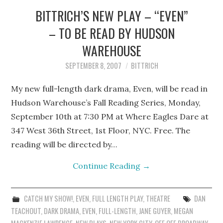
BITTRICH’S NEW PLAY – “EVEN”
– TO BE READ BY HUDSON
WAREHOUSE
SEPTEMBER 8, 2007
BITTRICH
My new full-length dark drama, Even, will be read in
Hudson Warehouse’s Fall Reading Series, Monday,
September 10th at 7:30 PM at Where Eagles Dare at
347 West 36th Street, 1st Floor, NYC. Free. The
reading will be directed by…
Continue Reading
→
CATCH MY SHOW!
,
EVEN
,
FULL LENGTH PLAY
,
THEATRE
DAN
TEACHOUT
,
DARK DRAMA
,
EVEN
,
FULL-LENGTH
,
JANE GUYER
,
MEGAN