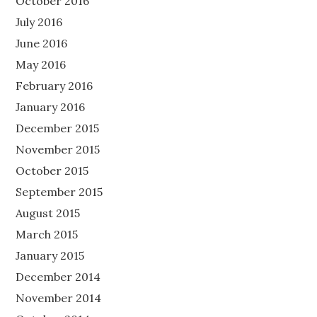
October 2016
July 2016
June 2016
May 2016
February 2016
January 2016
December 2015
November 2015
October 2015
September 2015
August 2015
March 2015
January 2015
December 2014
November 2014