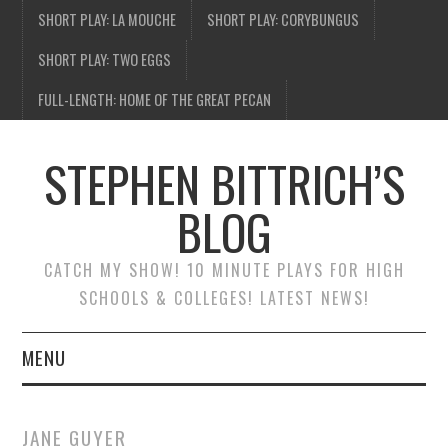
SHORT PLAY: LA MOUCHE
SHORT PLAY: CORYBUNGUS
SHORT PLAY: TWO EGGS
FULL-LENGTH: HOME OF THE GREAT PECAN
STEPHEN BITTRICH’S
BLOG
CATCH MY SHOW! 10 MINUTE PLAYS FOR HIGH
SCHOOLS & COLLEGES! LATEST NEWS!
MENU
BLOG HOME
JANE GUYER