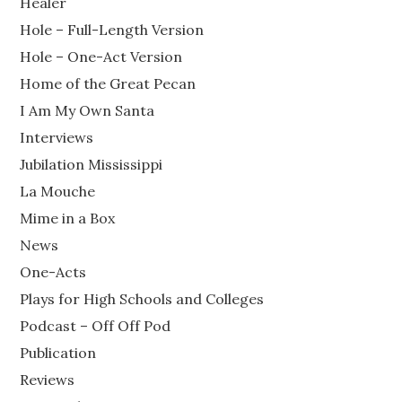
Healer
Hole – Full-Length Version
Hole – One-Act Version
Home of the Great Pecan
I Am My Own Santa
Interviews
Jubilation Mississippi
La Mouche
Mime in a Box
News
One-Acts
Plays for High Schools and Colleges
Podcast – Off Off Pod
Publication
Reviews