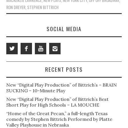
MACKENZIE LAWRENCE
,
NEW PLAYS
,
NEW YORK CITY
,
OFF OFF BROADWAY
,
RON DREYER
,
STEPHEN BITTRICH
SOCIAL MEDIA
RECENT POSTS
New “Digital Play Production” of Bittrich’s – BRAIN
SUCKING – 10-Minute Play
New “Digital Play Production” of Bittrich’s Best
Short Play for High Schools – LA MOUCHE
“Home of the Great Pecan,” a full-length Texas
comedy by Stephen Bittrich Performed by Platte
Valley Playhouse in Nebraska