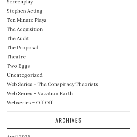
Screenplay
Stephen Acting
Ten Minute Plays
The Acquisition
The Audit
The Proposal
Theatre
Two Eggs
Uncategorized
Web Series – The Conspiracy Theorists
Web Series – Vacation Earth
Webseries – Off Off
ARCHIVES
April 2026