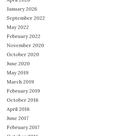
January 2026
September 2022
May 2022
February 2022
November 2020
October 2020
June 2020
May 2019
March 2019
February 2019
October 2018
April 2018
June 2017
February 2017