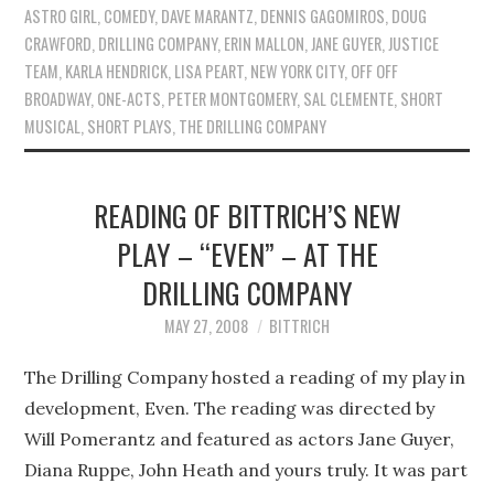
ASTRO GIRL
,
COMEDY
,
DAVE MARANTZ
,
DENNIS GAGOMIROS
,
DOUG
CRAWFORD
,
DRILLING COMPANY
,
ERIN MALLON
,
JANE GUYER
,
JUSTICE
TEAM
,
KARLA HENDRICK
,
LISA PEART
,
NEW YORK CITY
,
OFF OFF
BROADWAY
,
ONE-ACTS
,
PETER MONTGOMERY
,
SAL CLEMENTE
,
SHORT
MUSICAL
,
SHORT PLAYS
,
THE DRILLING COMPANY
READING OF BITTRICH’S NEW
PLAY – “EVEN” – AT THE
DRILLING COMPANY
MAY 27, 2008
BITTRICH
The Drilling Company hosted a reading of my play in
development, Even. The reading was directed by
Will Pomerantz and featured as actors Jane Guyer,
Diana Ruppe, John Heath and yours truly. It was part