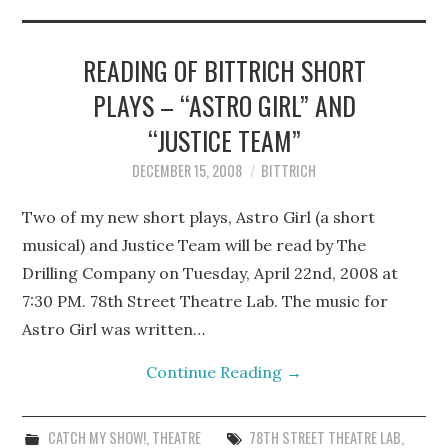
STEPHEN BITTRICH
WEBSITE
READING OF BITTRICH SHORT
PLAYS – “ASTRO GIRL” AND
FIND TEN-MINUTE PLAYS
“JUSTICE TEAM”
VACATION EARTH WEB
DECEMBER 15, 2008
BITTRICH
SERIES
Two of my new short plays, Astro Girl (a short
musical) and Justice Team will be read by The
Drilling Company on Tuesday, April 22nd, 2008 at
7:30 PM. 78th Street Theatre Lab. The music for
Astro Girl was written…
Continue Reading
→
CATCH MY SHOW!
,
THEATRE
78TH STREET THEATRE LAB
,