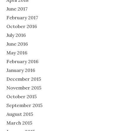
April 2018
June 2017
February 2017
October 2016
July 2016
June 2016
May 2016
February 2016
January 2016
December 2015
November 2015
October 2015
September 2015
August 2015
March 2015