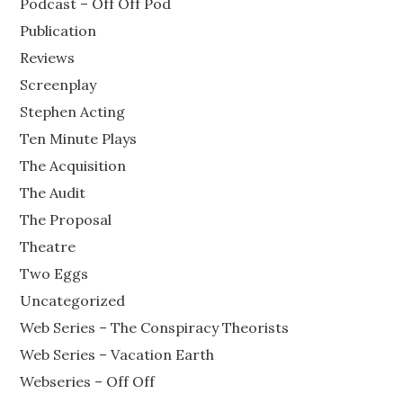
Podcast – Off Off Pod
Publication
Reviews
Screenplay
Stephen Acting
Ten Minute Plays
The Acquisition
The Audit
The Proposal
Theatre
Two Eggs
Uncategorized
Web Series – The Conspiracy Theorists
Web Series – Vacation Earth
Webseries – Off Off