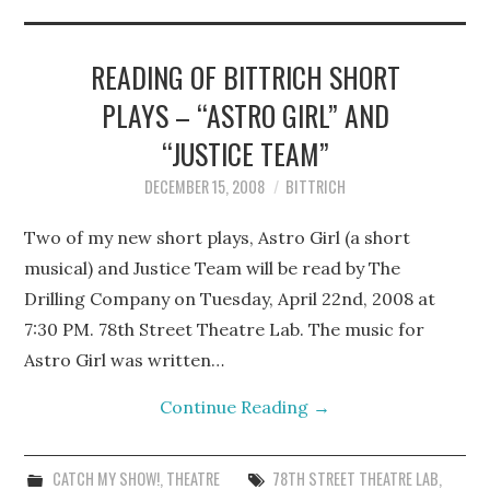
STEPHEN BITTRICH
WEBSITE
READING OF BITTRICH SHORT
PLAYS – “ASTRO GIRL” AND
FIND TEN-MINUTE PLAYS
“JUSTICE TEAM”
VACATION EARTH WEB
DECEMBER 15, 2008
BITTRICH
SERIES
Two of my new short plays, Astro Girl (a short
musical) and Justice Team will be read by The
Drilling Company on Tuesday, April 22nd, 2008 at
7:30 PM. 78th Street Theatre Lab. The music for
Astro Girl was written…
Continue Reading
→
CATCH MY SHOW!
,
THEATRE
78TH STREET THEATRE LAB
,