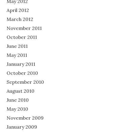
May 2012
April 2012
March 2012
November 2011
October 2011
June 2011
May 2011
January 2011
October 2010
September 2010
August 2010
June 2010
May 2010
November 2009
January 2009