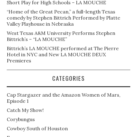
Short Play for High Schools – LA MOUCHE
“Home of the Great Pecan,” a full-length Texas
comedy by Stephen Bittrich Performed by Platte
Valley Playhouse in Nebraska
West Texas A&M University Performs Stephen
Bittrich’s – “LA MOUCHE”
Bittrich’s LA MOUCHE performed at The Pierre
Hotel in NYC and New LA MOUCHE DEUX
Premieres
CATEGORIES
Cap Stargazer and the Amazon Women of Mars,
Episode 1
Catch My Show!
Corybungus
Cowboy South of Houston