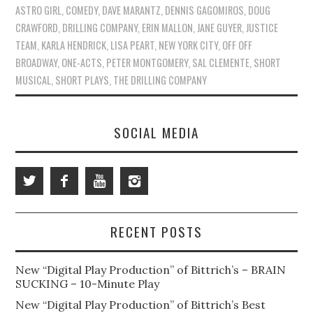
ASTRO GIRL
,
COMEDY
,
DAVE MARANTZ
,
DENNIS GAGOMIROS
,
DOUG
CRAWFORD
,
DRILLING COMPANY
,
ERIN MALLON
,
JANE GUYER
,
JUSTICE
TEAM
,
KARLA HENDRICK
,
LISA PEART
,
NEW YORK CITY
,
OFF OFF
BROADWAY
,
ONE-ACTS
,
PETER MONTGOMERY
,
SAL CLEMENTE
,
SHORT
MUSICAL
,
SHORT PLAYS
,
THE DRILLING COMPANY
SOCIAL MEDIA
RECENT POSTS
New “Digital Play Production” of Bittrich’s – BRAIN
SUCKING – 10-Minute Play
New “Digital Play Production” of Bittrich’s Best