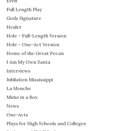
Even
Full Length Play
Gods Signature
Healer
Hole – Full-Length Version
Hole – One-Act Version
Home of the Great Pecan
I Am My Own Santa
Interviews
Jubilation Mississippi
La Mouche
Mime in a Box
News
One-Acts
Plays for High Schools and Colleges