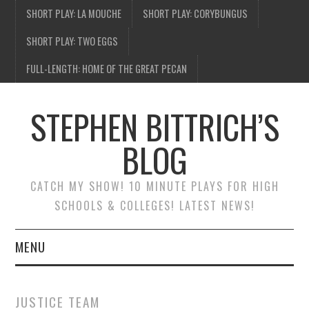
SHORT PLAY: LA MOUCHE
SHORT PLAY: CORYBUNGUS
SHORT PLAY: TWO EGGS
FULL-LENGTH: HOME OF THE GREAT PECAN
STEPHEN BITTRICH’S
BLOG
CATCH MY SHOW! 10 MINUTE PLAYS FOR HIGH
SCHOOLS & COLLEGES! LATEST NEWS!
MENU
BLOG HOME
JUSTICE TEAM