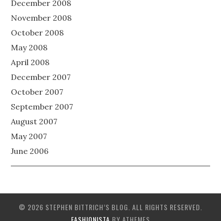
December 2008
November 2008
October 2008
May 2008
April 2008
December 2007
October 2007
September 2007
August 2007
May 2007
June 2006
© 2026 STEPHEN BITTRICH’S BLOG. ALL RIGHTS RESERVED.
FASHIONISTA
BY ATHEMES