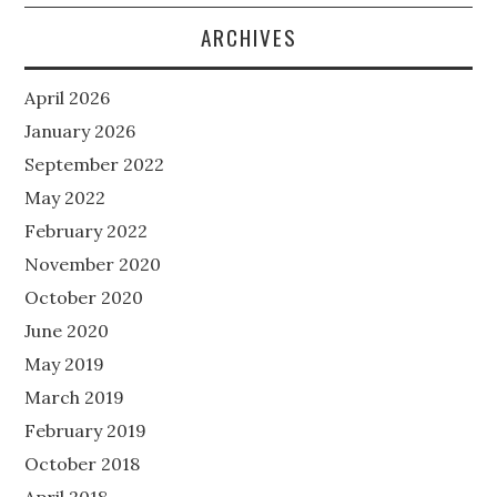
ARCHIVES
April 2026
January 2026
September 2022
May 2022
February 2022
November 2020
October 2020
June 2020
May 2019
March 2019
February 2019
October 2018