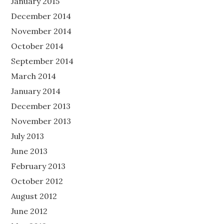
January 2015
December 2014
November 2014
October 2014
September 2014
March 2014
January 2014
December 2013
November 2013
July 2013
June 2013
February 2013
October 2012
August 2012
June 2012