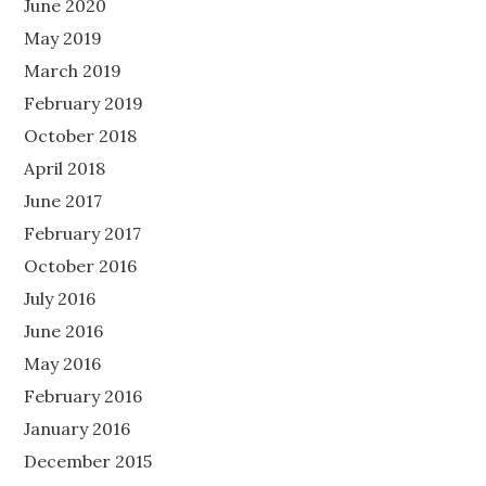
June 2020
May 2019
March 2019
February 2019
October 2018
April 2018
June 2017
February 2017
October 2016
July 2016
June 2016
May 2016
February 2016
January 2016
December 2015