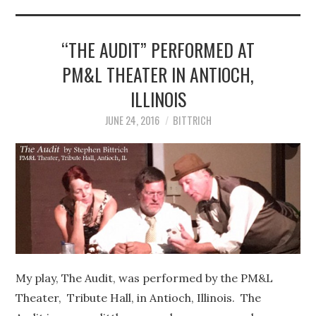
STEPHEN BITTRICH
WEBSITE
“THE AUDIT” PERFORMED AT
PM&L THEATER IN ANTIOCH,
FIND TEN-MINUTE PLAYS
ILLINOIS
VACATION EARTH WEB
JUNE 24, 2016
BITTRICH
SERIES
My play, The Audit, was performed by the PM&L
Theater, Tribute Hall, in Antioch, Illinois. The