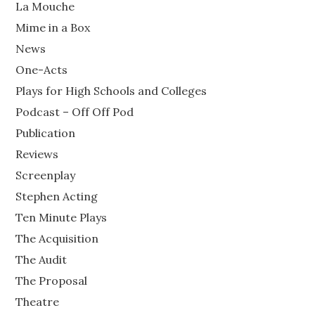
La Mouche
Mime in a Box
News
One-Acts
Plays for High Schools and Colleges
Podcast – Off Off Pod
Publication
Reviews
Screenplay
Stephen Acting
Ten Minute Plays
The Acquisition
The Audit
The Proposal
Theatre