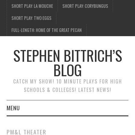
SHORT PLAY: LA MOUCHE
SHORT PLAY: CORYBUNGUS
SHORT PLAY: TWO EGGS
FULL-LENGTH: HOME OF THE GREAT PECAN
STEPHEN BITTRICH’S
BLOG
CATCH MY SHOW! 10 MINUTE PLAYS FOR HIGH
SCHOOLS & COLLEGES! LATEST NEWS!
MENU
BLOG HOME
PM&L THEATER