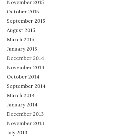
November 2015
October 2015
September 2015
August 2015
March 2015
January 2015
December 2014
November 2014
October 2014
September 2014
March 2014
January 2014
December 2013
November 2013
July 2013