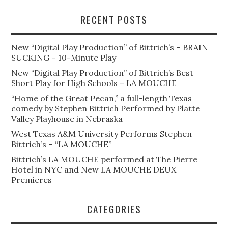
RECENT POSTS
New “Digital Play Production” of Bittrich’s – BRAIN
SUCKING – 10-Minute Play
New “Digital Play Production” of Bittrich’s Best
Short Play for High Schools – LA MOUCHE
“Home of the Great Pecan,” a full-length Texas
comedy by Stephen Bittrich Performed by Platte
Valley Playhouse in Nebraska
West Texas A&M University Performs Stephen
Bittrich’s – “LA MOUCHE”
Bittrich’s LA MOUCHE performed at The Pierre
Hotel in NYC and New LA MOUCHE DEUX
Premieres
CATEGORIES