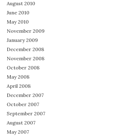
August 2010
June 2010
May 2010
November 2009
January 2009
December 2008
November 2008
October 2008
May 2008
April 2008
December 2007
October 2007
September 2007
August 2007
May 2007