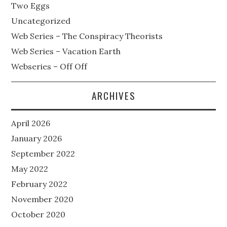
Two Eggs
Uncategorized
Web Series – The Conspiracy Theorists
Web Series – Vacation Earth
Webseries – Off Off
ARCHIVES
April 2026
January 2026
September 2022
May 2022
February 2022
November 2020
October 2020