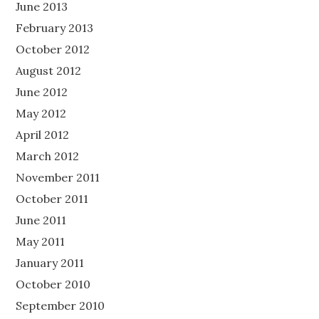
June 2013
February 2013
October 2012
August 2012
June 2012
May 2012
April 2012
March 2012
November 2011
October 2011
June 2011
May 2011
January 2011
October 2010
September 2010