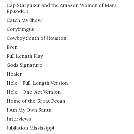
Cap Stargazer and the Amazon Women of Mars,
Episode 1
Catch My Show!
Corybungus
Cowboy South of Houston
Even
Full Length Play
Gods Signature
Healer
Hole – Full-Length Version
Hole – One-Act Version
Home of the Great Pecan
I Am My Own Santa
Interviews
Jubilation Mississippi