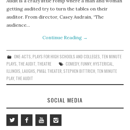
Audit is a crazy little romp where a man and woman
getting audited try to turn the tables on their
auditor. From director, Casey Audrain, “The
audience…
Continue Reading
→
ONE-ACTS
,
PLAYS FOR HIGH SCHOOLS AND COLLEGES
,
TEN MINUTE
PLAYS
,
THE AUDIT
,
THEATRE
COMEDY
,
FUNNY
,
HYSTERICAL
,
ILLINOIS
,
LAUGHS
,
PM&L THEATER
,
STEPHEN BITTRICH
,
TEN MINUTE
PLAY
,
THE AUDIT
SOCIAL MEDIA