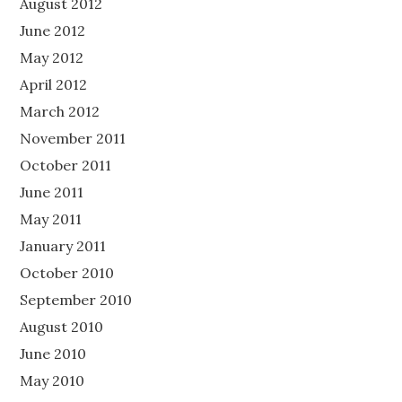
August 2012
June 2012
May 2012
April 2012
March 2012
November 2011
October 2011
June 2011
May 2011
January 2011
October 2010
September 2010
August 2010
June 2010
May 2010