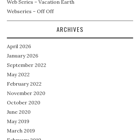
Web Series – Vacation Earth
Webseries – Off Off
ARCHIVES
April 2026
January 2026
September 2022
May 2022
February 2022
November 2020
October 2020
June 2020
May 2019
March 2019