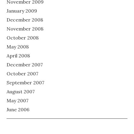
November 2009
January 2009
December 2008
November 2008
October 2008
May 2008
April 2008
December 2007
October 2007
September 2007
August 2007
May 2007
June 2006