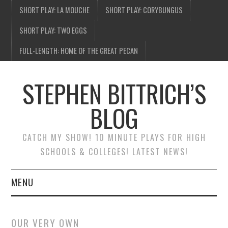
SHORT PLAY: LA MOUCHE
SHORT PLAY: CORYBUNGUS
SHORT PLAY: TWO EGGS
FULL-LENGTH: HOME OF THE GREAT PECAN
STEPHEN BITTRICH’S
BLOG
CATCH MY SHOW! 10 MINUTE PLAYS FOR HIGH
SCHOOLS & COLLEGES! LATEST NEWS!
MENU
BLOG HOME
OUR VERY OWN