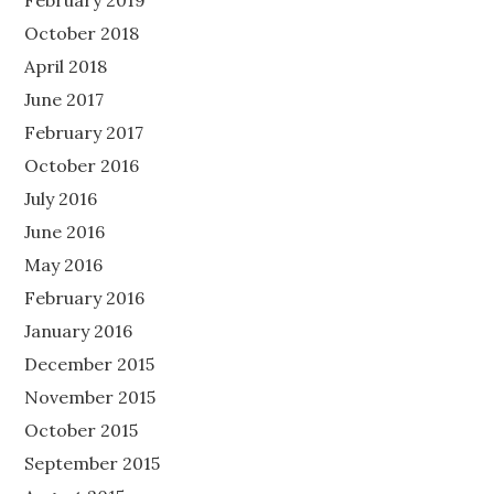
February 2019
October 2018
April 2018
June 2017
February 2017
October 2016
July 2016
June 2016
May 2016
February 2016
January 2016
December 2015
November 2015
October 2015
September 2015