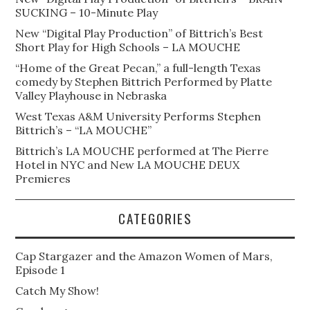
SUCKING – 10-Minute Play
New “Digital Play Production” of Bittrich’s Best
Short Play for High Schools – LA MOUCHE
“Home of the Great Pecan,” a full-length Texas
comedy by Stephen Bittrich Performed by Platte
Valley Playhouse in Nebraska
West Texas A&M University Performs Stephen
Bittrich’s – “LA MOUCHE”
Bittrich’s LA MOUCHE performed at The Pierre
Hotel in NYC and New LA MOUCHE DEUX
Premieres
CATEGORIES
Cap Stargazer and the Amazon Women of Mars,
Episode 1
Catch My Show!