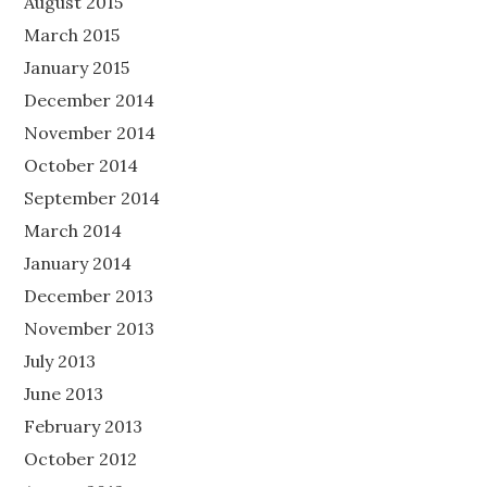
August 2015
March 2015
January 2015
December 2014
November 2014
October 2014
September 2014
March 2014
January 2014
December 2013
November 2013
July 2013
June 2013
February 2013
October 2012