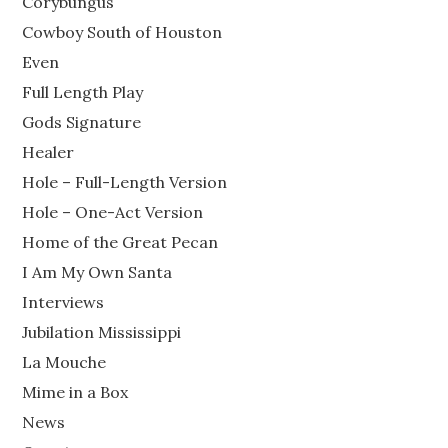
Corybungus
Cowboy South of Houston
Even
Full Length Play
Gods Signature
Healer
Hole – Full-Length Version
Hole – One-Act Version
Home of the Great Pecan
I Am My Own Santa
Interviews
Jubilation Mississippi
La Mouche
Mime in a Box
News