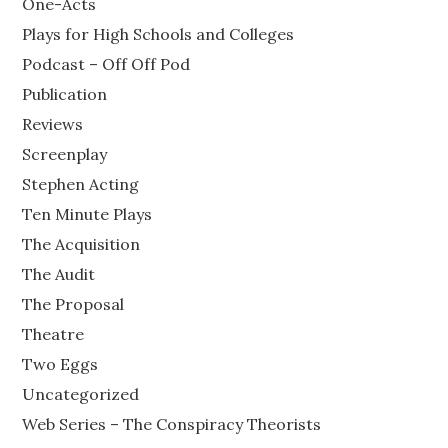
One-Acts
Plays for High Schools and Colleges
Podcast – Off Off Pod
Publication
Reviews
Screenplay
Stephen Acting
Ten Minute Plays
The Acquisition
The Audit
The Proposal
Theatre
Two Eggs
Uncategorized
Web Series – The Conspiracy Theorists