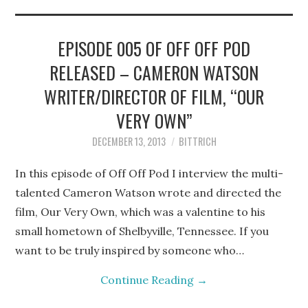
STEPHEN BITTRICH
WEBSITE
EPISODE 005 OF OFF OFF POD
RELEASED – CAMERON WATSON
FIND TEN-MINUTE PLAYS
WRITER/DIRECTOR OF FILM, “OUR
VACATION EARTH WEB
VERY OWN”
DECEMBER 13, 2013
BITTRICH
SERIES
In this episode of Off Off Pod I interview the multi-
talented Cameron Watson wrote and directed the
film, Our Very Own, which was a valentine to his
small hometown of Shelbyville, Tennessee. If you
want to be truly inspired by someone who…
Continue Reading
→