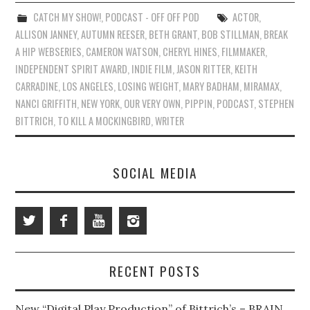
CATCH MY SHOW!
,
PODCAST - OFF OFF POD
ACTOR
,
ALLISON JANNEY
,
AUTUMN REESER
,
BETH GRANT
,
BOB STILLMAN
,
BREAK
A HIP WEBSERIES
,
CAMERON WATSON
,
CHERYL HINES
,
FILMMAKER
,
INDEPENDENT SPIRIT AWARD
,
INDIE FILM
,
JASON RITTER
,
KEITH
CARRADINE
,
LOS ANGELES
,
LOSING WEIGHT
,
MARY BADHAM
,
MIRAMAX
,
NANCI GRIFFITH
,
NEW YORK
,
OUR VERY OWN
,
PIPPIN
,
PODCAST
,
STEPHEN
BITTRICH
,
TO KILL A MOCKINGBIRD
,
WRITER
SOCIAL MEDIA
RECENT POSTS
New “Digital Play Production” of Bittrich’s – BRAIN