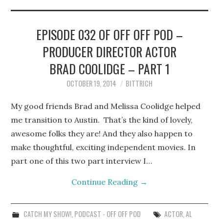
STEPHEN BITTRICH
WEBSITE
EPISODE 032 OF OFF OFF POD –
PRODUCER DIRECTOR ACTOR
FIND TEN-MINUTE PLAYS
BRAD COOLIDGE – PART 1
VACATION EARTH WEB
OCTOBER 19, 2014
BITTRICH
SERIES
My good friends Brad and Melissa Coolidge helped
me transition to Austin. That’s the kind of lovely,
awesome folks they are! And they also happen to
make thoughtful, exciting independent movies. In
part one of this two part interview I…
Continue Reading
→
CATCH MY SHOW!
,
PODCAST - OFF OFF POD
ACTOR
,
AL