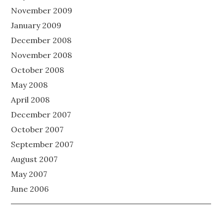
November 2009
January 2009
December 2008
November 2008
October 2008
May 2008
April 2008
December 2007
October 2007
September 2007
August 2007
May 2007
June 2006