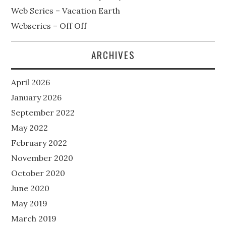
Web Series – Vacation Earth
Webseries – Off Off
ARCHIVES
April 2026
January 2026
September 2022
May 2022
February 2022
November 2020
October 2020
June 2020
May 2019
March 2019