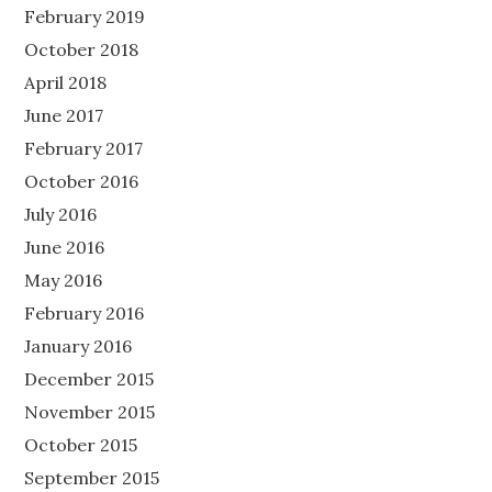
February 2019
October 2018
April 2018
June 2017
February 2017
October 2016
July 2016
June 2016
May 2016
February 2016
January 2016
December 2015
November 2015
October 2015
September 2015