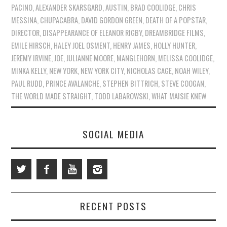
PACINO
,
ALEXANDER SKARSGARD
,
AUSTIN
,
BRAD COOLIDGE
,
CHRIS
MESSINA
,
CHUPACABRA
,
DAVID GORDON GREEN
,
DEATH OF A POPSTAR
,
DIRECTOR
,
DISAPPEARANCE OF ELEANOR RIGBY
,
DREAMBRIDGE FILMS
,
EMILE HIRSCH
,
HALEY JOEL OSMENT
,
HENRY JAMES
,
HOLLY HUNTER
,
JEREMY IRVINE
,
JOE
,
JULIANNE MOORE
,
MANGLEHORN
,
MELISSA COOLIDGE
,
MINKA KELLY
,
NEW YORK
,
NEW YORK CITY
,
NICHOLAS CAGE
,
NOAH WILEY
,
PAUL RUDD
,
PRINCE AVALANCHE
,
STEPHEN BITTRICH
,
STEVE COOGAN
,
THE WORLD MADE STRAIGHT
,
TODD LABAROWSKI
,
WHAT MAISIE KNEW
SOCIAL MEDIA
RECENT POSTS