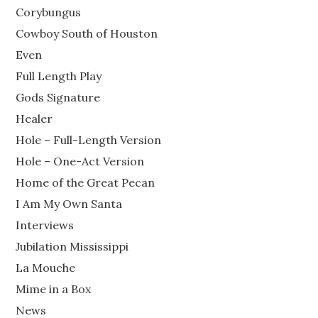
Corybungus
Cowboy South of Houston
Even
Full Length Play
Gods Signature
Healer
Hole – Full-Length Version
Hole – One-Act Version
Home of the Great Pecan
I Am My Own Santa
Interviews
Jubilation Mississippi
La Mouche
Mime in a Box
News