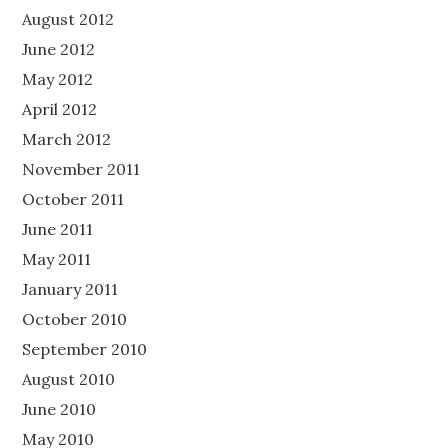
August 2012
June 2012
May 2012
April 2012
March 2012
November 2011
October 2011
June 2011
May 2011
January 2011
October 2010
September 2010
August 2010
June 2010
May 2010