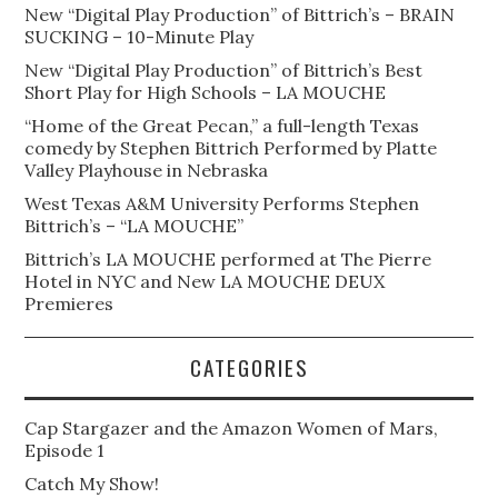
New “Digital Play Production” of Bittrich’s – BRAIN
SUCKING – 10-Minute Play
New “Digital Play Production” of Bittrich’s Best
Short Play for High Schools – LA MOUCHE
“Home of the Great Pecan,” a full-length Texas
comedy by Stephen Bittrich Performed by Platte
Valley Playhouse in Nebraska
West Texas A&M University Performs Stephen
Bittrich’s – “LA MOUCHE”
Bittrich’s LA MOUCHE performed at The Pierre
Hotel in NYC and New LA MOUCHE DEUX
Premieres
CATEGORIES
Cap Stargazer and the Amazon Women of Mars,
Episode 1
Catch My Show!