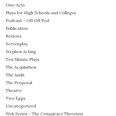
One-Acts
Plays for High Schools and Colleges
Podcast – Off Off Pod
Publication
Reviews
Screenplay
Stephen Acting
Ten Minute Plays
The Acquisition
The Audit
The Proposal
Theatre
Two Eggs
Uncategorized
Web Series – The Conspiracy Theorists