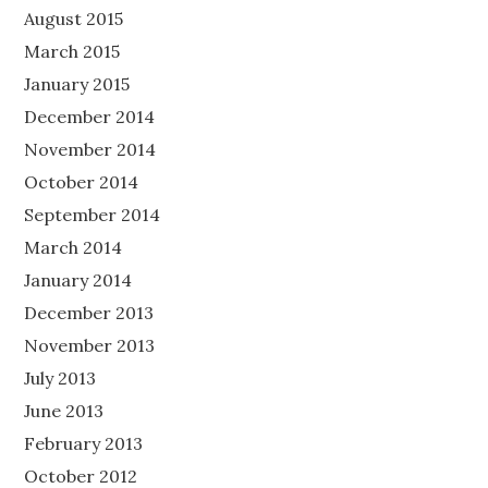
August 2015
March 2015
January 2015
December 2014
November 2014
October 2014
September 2014
March 2014
January 2014
December 2013
November 2013
July 2013
June 2013
February 2013
October 2012