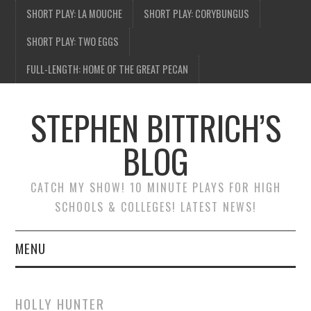
SHORT PLAY: LA MOUCHE
SHORT PLAY: CORYBUNGUS
SHORT PLAY: TWO EGGS
FULL-LENGTH: HOME OF THE GREAT PECAN
STEPHEN BITTRICH’S
BLOG
CATCH MY SHOW! 10 MINUTE PLAYS FOR HIGH
SCHOOLS & COLLEGES! LATEST NEWS!
MENU
BLOG HOME
HOLLY HUNTER