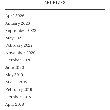
ARCHIVES
April 2026
January 2026
September 2022
May 2022
February 2022
November 2020
October 2020
June 2020
May 2019
March 2019
February 2019
October 2018
April 2018