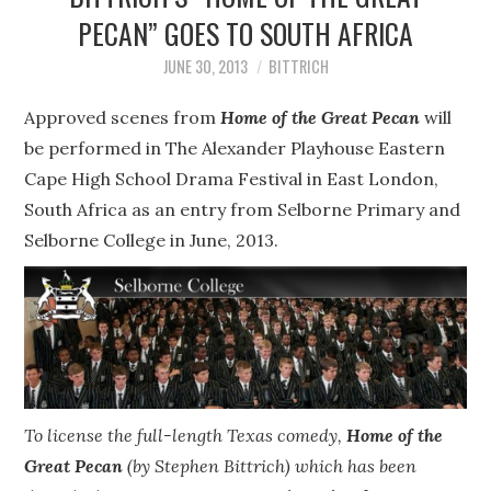
STEPHEN BITTRICH
PECAN” GOES TO SOUTH AFRICA
WEBSITE
JUNE 30, 2013
BITTRICH
Approved scenes from
FIND TEN-MINUTE PLAYS
Home of the Great Pecan
will
be performed in The Alexander Playhouse Eastern
VACATION EARTH WEB
Cape High School Drama Festival in East London,
South Africa as an entry from Selborne Primary and
SERIES
Selborne College in June, 2013.
To license the full-length Texas comedy,
Home of the
Great Pecan
(by Stephen Bittrich) which has been