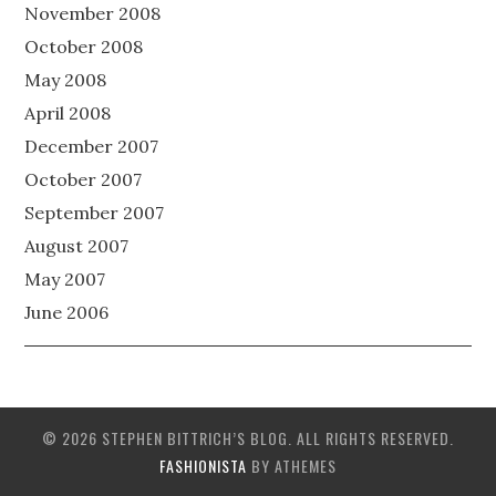
November 2008
October 2008
May 2008
April 2008
December 2007
October 2007
September 2007
August 2007
May 2007
June 2006
© 2026 STEPHEN BITTRICH’S BLOG. ALL RIGHTS RESERVED.
FASHIONISTA
BY ATHEMES