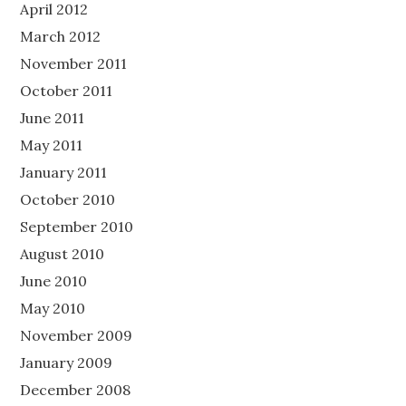
April 2012
March 2012
November 2011
October 2011
June 2011
May 2011
January 2011
October 2010
September 2010
August 2010
June 2010
May 2010
November 2009
January 2009
December 2008