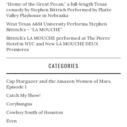
“Home of the Great Pecan,” a full-length Texas
comedy by Stephen Bittrich Performed by Platte
Valley Playhouse in Nebraska
West Texas A&M University Performs Stephen
Bittrich’s – “LA MOUCHE”
Bittrich’s LA MOUCHE performed at The Pierre
Hotel in NYC and New LA MOUCHE DEUX
Premieres
CATEGORIES
Cap Stargazer and the Amazon Women of Mars,
Episode 1
Catch My Show!
Corybungus
Cowboy South of Houston
Even