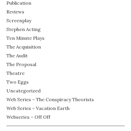
Publication
Reviews
Screenplay
Stephen Acting
Ten Minute Plays
The Acquisition
The Audit
The Proposal
Theatre
Two Eggs
Uncategorized
Web Series – The Conspiracy Theorists
Web Series – Vacation Earth
Webseries – Off Off