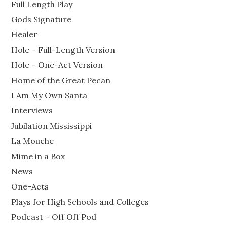
Full Length Play
Gods Signature
Healer
Hole – Full-Length Version
Hole – One-Act Version
Home of the Great Pecan
I Am My Own Santa
Interviews
Jubilation Mississippi
La Mouche
Mime in a Box
News
One-Acts
Plays for High Schools and Colleges
Podcast – Off Off Pod