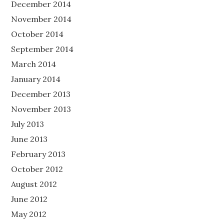
December 2014
November 2014
October 2014
September 2014
March 2014
January 2014
December 2013
November 2013
July 2013
June 2013
February 2013
October 2012
August 2012
June 2012
May 2012