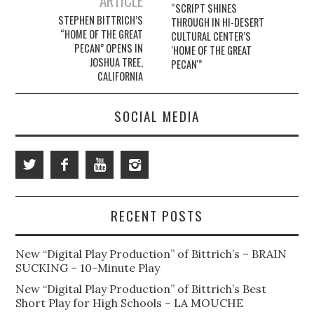
ARTICLE
“SCRIPT SHINES
STEPHEN BITTRICH’S
THROUGH IN HI-DESERT
“HOME OF THE GREAT
CULTURAL CENTER’S
PECAN” OPENS IN
‘HOME OF THE GREAT
JOSHUA TREE,
PECAN'”
CALIFORNIA
SOCIAL MEDIA
RECENT POSTS
New “Digital Play Production” of Bittrich’s – BRAIN
SUCKING – 10-Minute Play
New “Digital Play Production” of Bittrich’s Best
Short Play for High Schools – LA MOUCHE