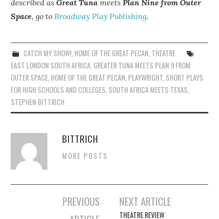
described as
Great Tuna
meets
Plan Nine from Outer
Space
, go to
Broadway Play Publishing
.
CATCH MY SHOW!
,
HOME OF THE GREAT PECAN
,
THEATRE
EAST LONDON SOUTH AFRICA
,
GREATER TUNA MEETS PLAN 9 FROM
OUTER SPACE
,
HOME OF THE GREAT PECAN
,
PLAYWRIGHT
,
SHORT PLAYS
FOR HIGH SCHOOLS AND COLLEGES
,
SOUTH AFRICA MEETS TEXAS
,
STEPHEN BITTRICH
BITTRICH
MORE POSTS
Post
PREVIOUS
NEXT ARTICLE
navigation
THEATRE REVIEW