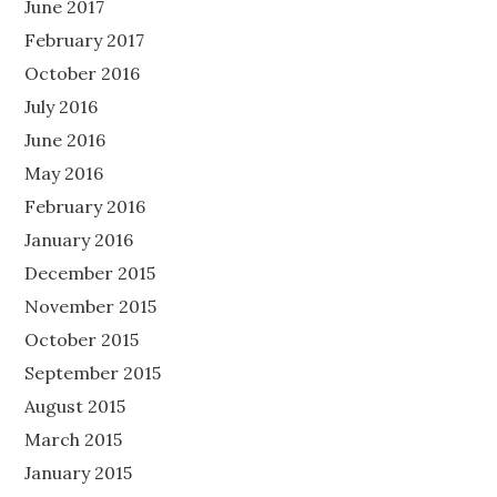
June 2017
February 2017
October 2016
July 2016
June 2016
May 2016
February 2016
January 2016
December 2015
November 2015
October 2015
September 2015
August 2015
March 2015
January 2015