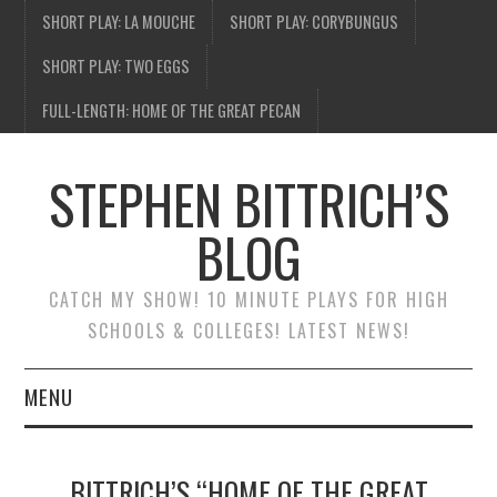
SHORT PLAY: LA MOUCHE
SHORT PLAY: CORYBUNGUS
SHORT PLAY: TWO EGGS
FULL-LENGTH: HOME OF THE GREAT PECAN
STEPHEN BITTRICH’S
BLOG
CATCH MY SHOW! 10 MINUTE PLAYS FOR HIGH
SCHOOLS & COLLEGES! LATEST NEWS!
MENU
BLOG HOME
BITTRICH’S “HOME OF THE GREAT